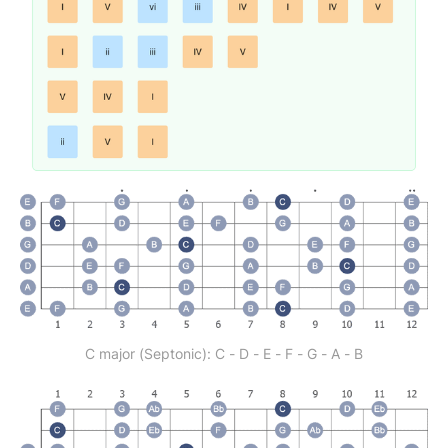
C major (Septonic): C - D - E - F - G - A - B