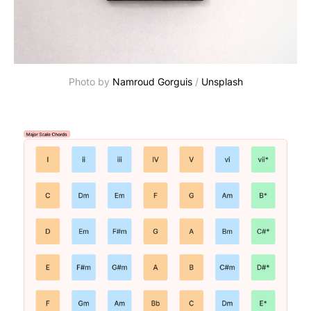
Photo by
Namroud Gorguis
/
Unsplash