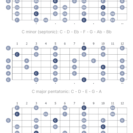
C minor (septonic): C - D - Eb - F - G - Ab - Bb
C major pentatonic: C - D - E - G - A